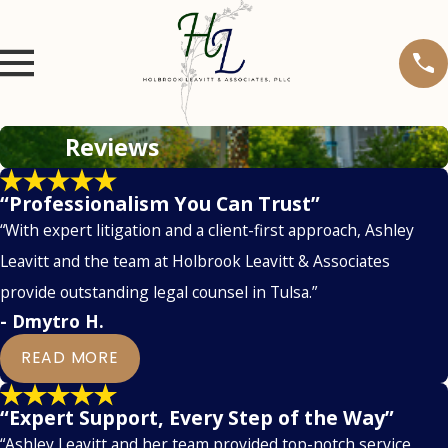
Reviews
“Professionalism You Can Trust”
“With expert litigation and a client-first approach, Ashley
Leavitt and the team at Holbrook Leavitt & Associates
provide outstanding legal counsel in Tulsa.”
- Dmytro H.
READ MORE
“Expert Support, Every Step of the Way”
“Ashley Leavitt and her team provided top-notch service,