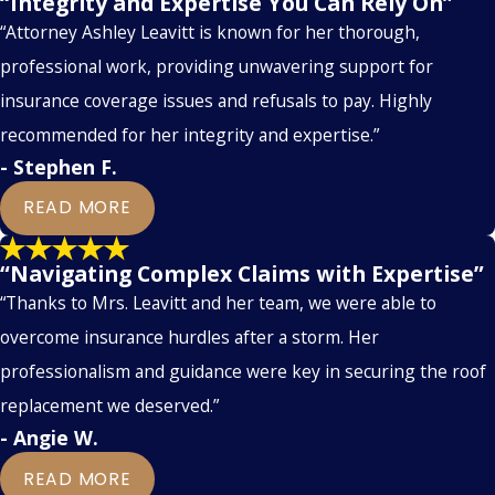
“Integrity and Expertise You Can Rely On”
“Attorney Ashley Leavitt is known for her thorough,
professional work, providing unwavering support for
insurance coverage issues and refusals to pay. Highly
recommended for her integrity and expertise.”
- Stephen F.
READ MORE
“Navigating Complex Claims with Expertise”
“Thanks to Mrs. Leavitt and her team, we were able to
overcome insurance hurdles after a storm. Her
professionalism and guidance were key in securing the roof
replacement we deserved.”
- Angie W.
READ MORE