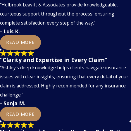
“Holbrook Leavitt & Associates provide knowledgeable,
courteous support throughout the process, ensuring
complete satisfaction every step of the way.”
- Luis K.
READ MORE
“Clarity and Expertise in Every Claim”
“Ashley’s deep knowledge helps clients navigate insurance
issues with clear insights, ensuring that every detail of your
claim is addressed. Highly recommended for any insurance
challenge.”
- Sonja M.
READ MORE