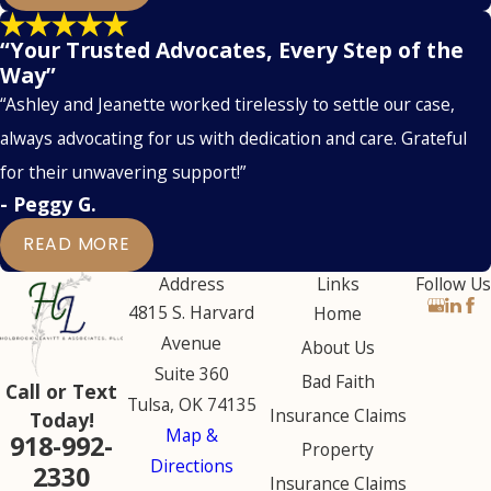
“Your Trusted Advocates, Every Step of the
Way”
“Ashley and Jeanette worked tirelessly to settle our case,
always advocating for us with dedication and care. Grateful
for their unwavering support!”
- Peggy G.
READ MORE
Address
Links
Follow Us
4815 S. Harvard
Home
Avenue
About Us
Suite 360
Bad Faith
Call or Text
Tulsa, OK 74135
Insurance Claims
Today!
Map &
918-992-
Property
Directions
2330
Insurance Claims