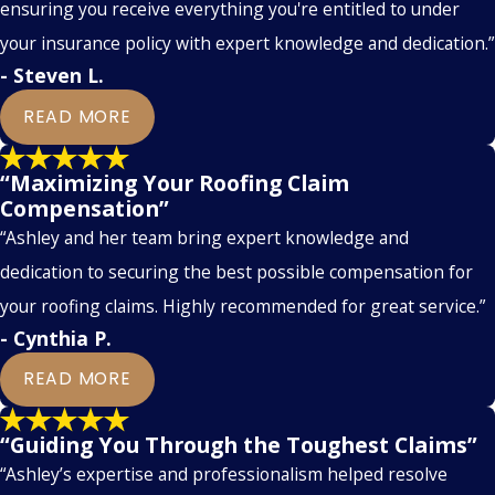
ensuring you receive everything you're entitled to under
your insurance policy with expert knowledge and dedication.”
- Steven L.
READ MORE
“Maximizing Your Roofing Claim
Compensation”
“Ashley and her team bring expert knowledge and
dedication to securing the best possible compensation for
your roofing claims. Highly recommended for great service.”
- Cynthia P.
READ MORE
“Guiding You Through the Toughest Claims”
“Ashley’s expertise and professionalism helped resolve