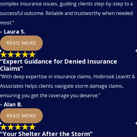
complex insurance issues, guiding clients step-by-step to a
successful outcome. Reliable and trustworthy when needed
most.”
- Laura S.
READ MORE
“Expert Guidance for Denied Insurance
Claims”
“With deep expertise in insurance claims, Holbrook Leavitt &
Associates helps clients navigate storm damage claims,
ensuring you get the coverage you deserve.”
- Alan B.
READ MORE
“Your Shelter After the Storm”