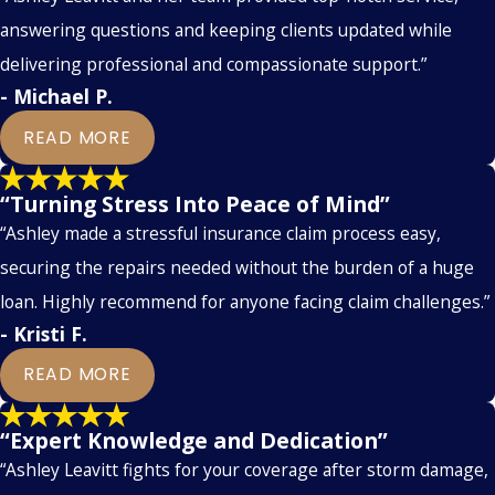
answering questions and keeping clients updated while
delivering professional and compassionate support.”
- Michael P.
READ MORE
“Turning Stress Into Peace of Mind”
“Ashley made a stressful insurance claim process easy,
securing the repairs needed without the burden of a huge
loan. Highly recommend for anyone facing claim challenges.”
- Kristi F.
READ MORE
“Expert Knowledge and Dedication”
“Ashley Leavitt fights for your coverage after storm damage,