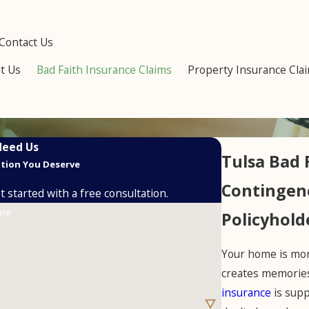
Contact Us
t Us
Bad Faith Insurance Claims
Property Insurance Cla
Need Us
Tulsa Bad 
ution You Deserve
Contingenc
 started with a free consultation.
ame
Policyhold
Your home is more
creates memories
insurance
is supp