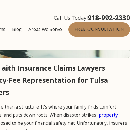
918-992-2330
Call Us Today!
ims
Blog
Areas We Serve
FREE CONSULTATION
Faith Insurance Claims Lawyers
y-Fee Representation for Tulsa
ers
 than a structure. It’s where your family finds comfort,
, and puts down roots. When disaster strikes,
property
osed to be your financial safety net. Unfortunately, insurers