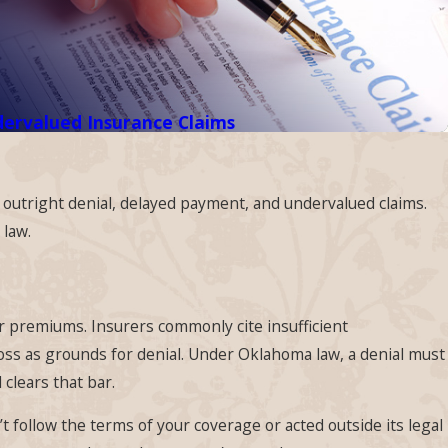
ervalued Insurance Claims
: outright denial, delayed payment, and undervalued claims.
 law.
ur premiums. Insurers commonly cite insufficient
loss as grounds for denial. Under Oklahoma law, a denial must
clears that bar.
’t follow the terms of your coverage or acted outside its legal