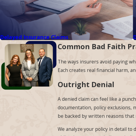
Delayed Insurance Claims
D
Common Bad Faith Pr
The ways insurers avoid paying what
Each creates real financial harm, a
Outright Denial
A denied claim can feel like a punc
documentation, policy exclusions, m
be backed by written reasons that r
We analyze your policy in detail to 