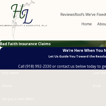
Reviews
Roofs We've Fixed
Home
Abou
Bad Faith Insurance Claims
We’re Here When You 
Let Us Guide You Toward the Resol
Call
(918) 992-2330
or contact us below today to get
First Name
Last N
Phone
Email
Are you a new client?