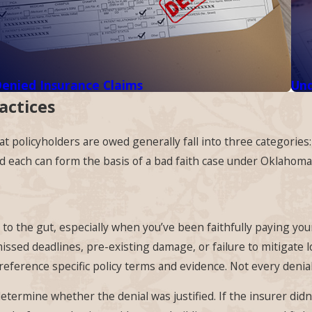
enied Insurance Claims
Und
actices
 policyholders are owed generally fall into three categories
nd each can form the basis of a bad faith case under Oklahoma
h to the gut, especially when you’ve been faithfully paying yo
issed deadlines, pre-existing damage, or failure to mitigate 
eference specific policy terms and evidence. Not every denial 
determine whether the denial was justified. If the insurer didn