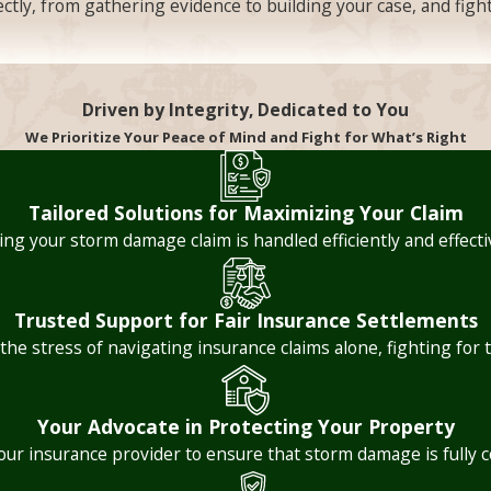
rectly, from gathering evidence to building your case, and fig
ight, unreasonable delays can put homeowners in a serious bi
Driven by Integrity, Dedicated to You
come temporarily uninhabitable while the insurer drags its 
We Prioritize Your Peace of Mind and Fight for What’s Right
mes for insurer acknowledgment, investigation completion, 
ended investigation periods can signal deliberate stalling r
Tailored Solutions for Maximizing Your Claim
 erase the harm caused by the delay. The consequences of that
ng your storm damage claim is handled efficiently and effectiv
d fight to recover compensation they’re owed.
Trusted Support for Fair Insurance Settlements
 the stress of navigating insurance claims alone, fighting f
finally receiving a payout and realizing it won’t come close t
ation, or by ignoring hidden damage that wasn’t immediately 
Your Advocate in Protecting Your Property
an independent contractor estimates that reflect actual marke
your insurance provider to ensure that storm damage is fully 
st provide a reasonable basis for every offer, especially w