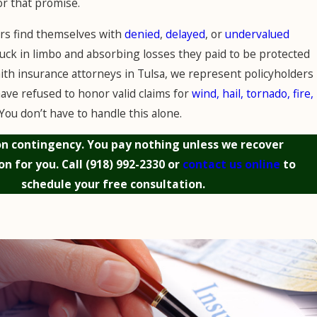
or that promise.
 find themselves with
denied
,
delayed
, or
undervalued
tuck in limbo and absorbing losses they paid to be protected
aith insurance attorneys in Tulsa, we represent policyholders
ave refused to honor valid claims for
wind, hail, tornado, fire,
 You don’t have to handle this alone.
n contingency. You pay nothing unless we recover
n for you. Call
(918) 992-2330
or
contact us online
to
schedule your free consultation.