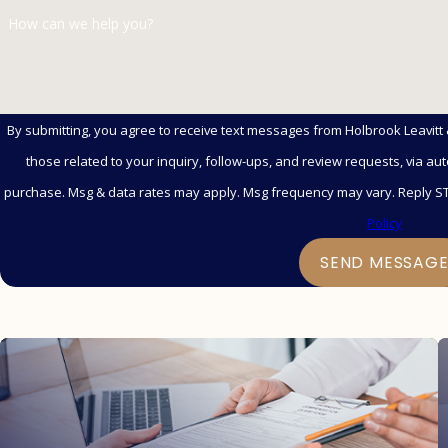
How can we help you?
By submitting, you agree to receive text messages from Holbrook Leavitt
those related to your inquiry, follow-ups, and review requests, via automated technology. Co
purchase. Msg & data rates may apply. Msg frequency may vary. Reply ST
Policy
SEND MESSAG