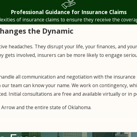
experts to establish the true cost of repairs, then challenge
Professional Guidance for Insurance Claims
 losses.
lexities of insurance claims to ensure they receive the covera
Changes the Dynamic
tive headaches. They disrupt your life, your finances, and you
y gets involved, insurers can be more likely to engage seriou
 handle all communication and negotiation with the insurance 
on our team can know your name. We work on contingency, whi
ed. Initial consultations are free and available virtually or i
 Arrow and the entire state of Oklahoma.
any: act in good faith and deal fairly with policyholders. Tha