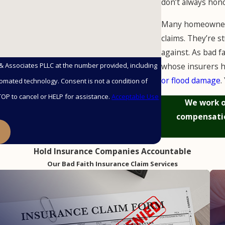
don’t always hon
Many homeowners
claims. They’re s
against. As bad f
whose insurers h
 & Associates PLLC at the number provided, including
or flood damage
.
nsent is not a condition of
OP to cancel or HELP for assistance.
Acceptable Use
We work o
compensatio
E
Hold Insurance Companies Accountable
Our Bad Faith Insurance Claim Services