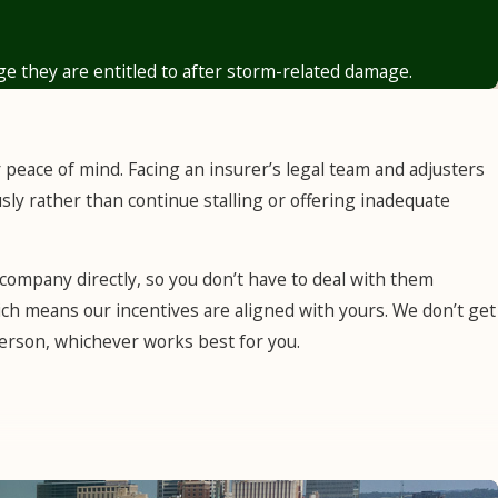
 adjuster assessments that fall short and fight for payouts
ge they are entitled to after storm-related damage.
r peace of mind. Facing an insurer’s legal team and adjusters
sly rather than continue stalling or offering inadequate
company directly, so you don’t have to deal with them
ch means our incentives are aligned with yours. We don’t get
n person, whichever works best for you.
t implied duty of good faith and fair dealing was established