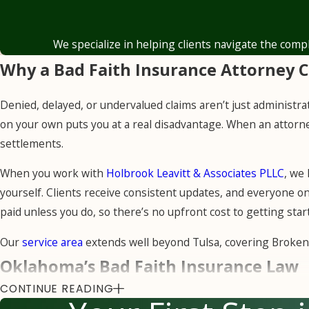
independent appraisers and damage 
that reflect our clients’ documented
We specialize in helping clients navigate the comp
Why a Bad Faith Insurance Attorney 
Denied, delayed, or undervalued claims aren’t just administra
on your own puts you at a real disadvantage. When an attorne
settlements.
When you work with
Holbrook Leavitt & Associates PLLC
, we
yourself. Clients receive consistent updates, and everyone 
paid unless you do, so there’s no upfront cost to getting start
Our
service area
extends well beyond Tulsa, covering Broken
Oklahoma’s Bad Faith Insurance Law
CONTINUE READING
Oklahoma law places a clear obligation on every insurance comp