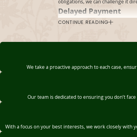
obligations, we can challenge it di
Delayed Payment
CONTINUE READING
Even when a claim isn’t denied outr
problems worsen, and a home can be
Oklahoma law sets defined timefra
transfers between adjusters, or ext
recognized that paying late doesn’t
We take a proactive approach to each case, ensuri
whose claims have been delayed an
Undervalued Claims
Our team is dedicated to ensuring you don’t face
Few things are as disheartening as 
lowball offers, exaggerated depreci
internal cost benchmarks rather th
With a focus on your best interests, we work closely with 
Under Oklahoma law, an insurer mu