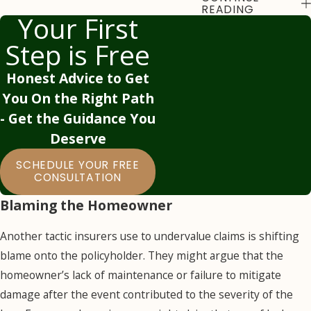
Estimates
READING
Your First
Insurance companies
Step is Free
might send their
Honest Advice to Get
own adjusters to
You On the Right Path
assess the damage,
- Get the Guidance You
but these adjusters
Deserve
often work for the
insurer’s financial
SCHEDULE YOUR FREE
interests. They may
CONSULTATION
downplay the extent
Blaming the Homeowner
of the damage,
attribute some of it
Another tactic insurers use to undervalue claims is shifting
to pre-existing
blame onto the policyholder. They might argue that the
conditions, or claim
homeowner’s lack of maintenance or failure to mitigate
that certain repairs
damage after the event contributed to the severity of the