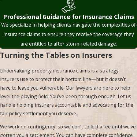
Associates PLLC work
with these policies
Professional Guidance for Insurance Claims
every day. We are
We specialize in helping clients navigate the complexities of
well-versed in
insurance claims to ensure they receive the coverage they
deciphering policy
are entitled to after storm-related damage.
language. We analyze
Turning the Tables on Insurers
the fine print to
determine whether
Undervaluing property insurance claims is a strategy
the insurer’s
insurers use to protect their bottom line—but it doesn’t
interpretation holds
have to leave you vulnerable. Our lawyers are here to help
up legally. If the
level the playing field. You’ve been through enough. Let us
policy’s wording is
handle holding insurers accountable and advocating for the
ambiguous, we can
fair policy settlement you deserve.
use consumer
protection laws or
We work on contingency, so we don’t collect a fee until we’ve
legal precedents to
gotten you a settlement. You can have complete confidence