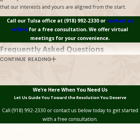
argue for an
that our interests and yours are aligned from the start.
interpretation more
Call our Tulsa office at
(918) 992-2330
or
contact us
favorable to you.
online
for a free consultation. We offer virtual
meetings for your convenience.
Frequently Asked Questions
CONTINUE READING
What’s the Difference Between an
Undervalued Claim & a Denied Claim?
A
denied claim
means the insurer is refusing coverage
We’re Here When You Need Us
entirely. An undervalued claim is different, the insurer
Let Us Guide You Toward the Resolution You Deserve
acknowledges the loss is covered but pays less than the
actual damage warrants. Both situations can be challenged
Call
(918) 992-2330
or contact us below today to get started
legally, but the strategy and the legal grounds differ
with a free consultation.
depending on which one you’re dealing with.
First Name