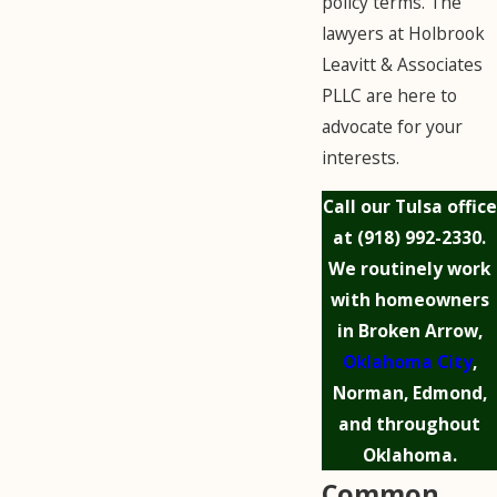
policy terms. The
lawyers at Holbrook
Leavitt & Associates
PLLC are here to
advocate for your
interests.
Call our Tulsa office
at
(918) 992-2330
.
We routinely work
with homeowners
in Broken Arrow,
Oklahoma City
,
Norman, Edmond,
and throughout
Oklahoma.
Common