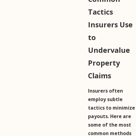
Tactics
Insurers Use
to
Undervalue
Property
Claims
Insurers often
employ subtle
tactics to minimize
payouts. Here are
some of the most
common methods