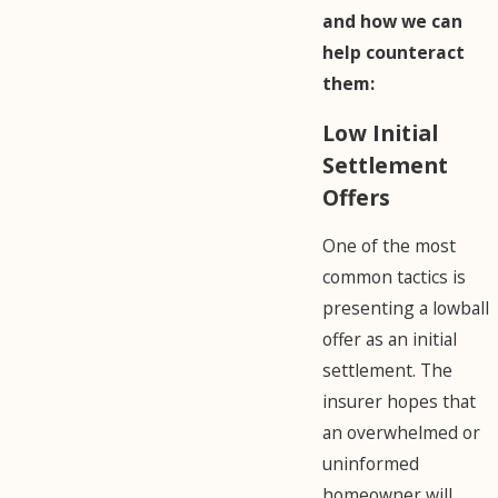
and how we can
help counteract
them:
Low Initial
Settlement
Offers
One of the most
common tactics is
presenting a lowball
offer as an initial
settlement. The
insurer hopes that
an overwhelmed or
uninformed
homeowner will