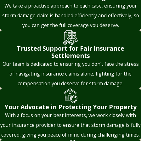
inappropriate use of depreciation and seek a correct
We take a proactive approach to each case, ensuring your
misrepresent
application of the policy terms. If your policy guarantees
storm damage claim is handled efficiently and effectively, so
coverage limits,
replacement cost coverage, we’ll demand the insurer
you can get the full coverage you deserve.
exclusions, or
compensate you based on current market value rather than
deductible
adjusted, depreciated amounts.
requirements. For
Trusted Support for Fair Insurance
example, they might
Threatening Claim Denial
Settlements
argue that a specific
Our team is dedicated to ensuring you don’t face the stress
Sometimes, insurers try and intimidate policyholders by
type of damage isn’t
of navigating insurance claims alone, fighting for the
suggesting that the claim might be denied altogether if they
covered, even if the
compensation you deserve for storm damage.
don’t accept the undervalued offer. This tactic preys on the
policyholder’s
fear homeowners often feel after suffering major property
interpretation
damage.
suggests otherwise.
Your Advocate in Protecting Your Property
With a focus on your best interests, we work closely with
Knowing your rights is the best protection against
bad faith
The lawyers and
your insurance provider to ensure that storm damage is fully
behavior
. With us in your corner, you don’t have to fear
legal staff at
intimidation tactics.
covered, giving you peace of mind during challenging times.
Holbrook Leavitt &