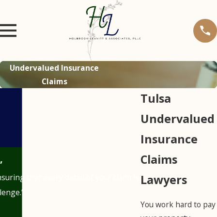
Undervalued Insurance
Claims
Tulsa
Undervalued
Insurance
Claims
”
uring that every detail of your claim is
Lawyers
lenge.”
You work hard to pay