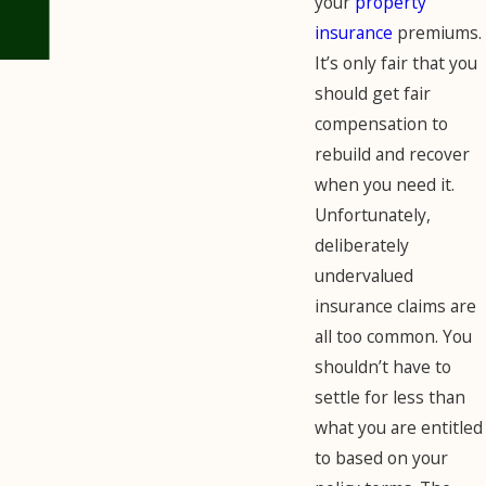
your
property
insurance
premiums.
It’s only fair that you
should get fair
compensation to
rebuild and recover
when you need it.
Unfortunately,
deliberately
undervalued
insurance claims are
all too common. You
shouldn’t have to
settle for less than
what you are entitled
to based on your