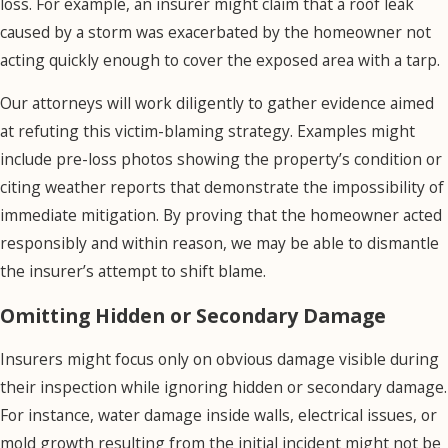
aren’t necessary.
loss. For example, an insurer might claim that a roof leak
caused by a storm was exacerbated by the homeowner not
To dispute the
acting quickly enough to cover the exposed area with a tarp.
insurer’s damage
assessment, we can
Our attorneys will work diligently to gather evidence aimed
involve independent
at refuting this victim-blaming strategy. Examples might
appraisers or
include pre-loss photos showing the property’s condition or
contractors with no
citing weather reports that demonstrate the impossibility of
allegiance to the
immediate mitigation. By proving that the homeowner acted
insurance company.
responsibly and within reason, we may be able to dismantle
These experts are
the insurer’s attempt to shift blame.
able to provide
Omitting Hidden or Secondary Damage
unbiased estimates
that may more
Insurers might focus only on obvious damage visible during
accurately reflect the
their inspection while ignoring hidden or secondary damage.
true cost of repairs.
For instance, water damage inside walls, electrical issues, or
With this evidence,
mold growth resulting from the initial incident might not be