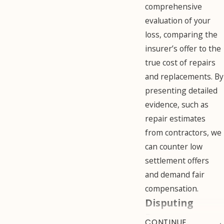
comprehensive
evaluation of your
loss, comparing the
insurer’s offer to the
true cost of repairs
and replacements. By
presenting detailed
evidence, such as
repair estimates
from contractors, we
can counter low
settlement offers
and demand fair
compensation.
Disputing
Damage
CONTINUE