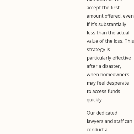
accept the first
amount offered, even
if it’s substantially
less than the actual
value of the loss. This
strategy is
particularly effective
after a disaster,
when homeowners
may feel desperate
to access funds
quickly.
Our dedicated
lawyers and staff can
conduct a