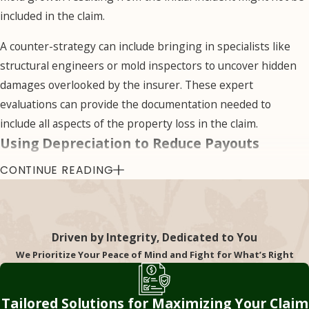
we have the basis to
included in the claim.
challenge the
A counter-strategy can include bringing in specialists like
insurer’s original
structural engineers or mold inspectors to uncover hidden
assessment.
damages overlooked by the insurer. These expert
Misinterpreting
evaluations can provide the documentation needed to
Policy
include all aspects of the property loss in the claim.
Language
Using Depreciation to Reduce Payouts
CONTINUE READING
Insurance policies
Depreciation is a legitimate factor in some claims, but
are notoriously
insurers sometimes misuse it to lower settlement amounts
complex and filled
unfairly. Instead of basing the payout on the cost to replace
with legal jargon that
damaged items with new ones, they calculate value based on
Driven by Integrity, Dedicated to You
can be difficult to
their age or wear and tear, even if your policy covers
We Prioritize Your Peace of Mind and Fight for What’s Right
understand. Insurers
replacement costs.
may exploit this
We have the knowledge necessary to challenge the
Tailored Solutions for Maximizing Your Claim
complexity to