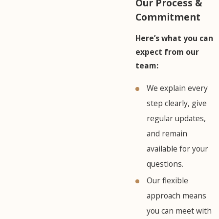
Our Process &
Commitment
Here’s what you can
expect from our
team:
We explain every
step clearly, give
regular updates,
and remain
available for your
questions.
Our flexible
approach means
you can meet with