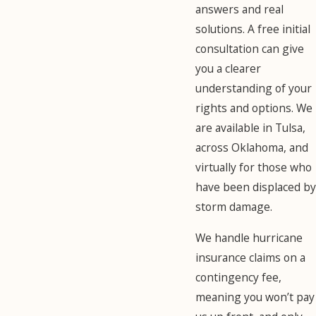
answers and real
solutions. A free initial
consultation can give
you a clearer
understanding of your
rights and options. We
are available in Tulsa,
across Oklahoma, and
virtually for those who
have been displaced by
storm damage.
We handle hurricane
insurance claims on a
contingency fee,
meaning you won’t pay