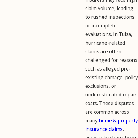
claim volume, leading
to rushed inspections
or incomplete
evaluations. In Tulsa,
hurricane-related
claims are often
challenged for reasons
such as alleged pre-
existing damage, policy
exclusions, or
underestimated repair
costs. These disputes
are common across
many
home & property
insurance claims
,
especially when storm