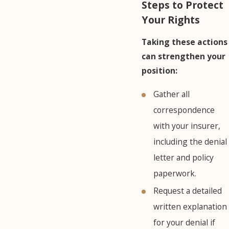
Steps to Protect
Your Rights
Taking these actions
can strengthen your
position:
Gather all
correspondence
with your insurer,
including the denial
letter and policy
paperwork.
Request a detailed
written explanation
for your denial if