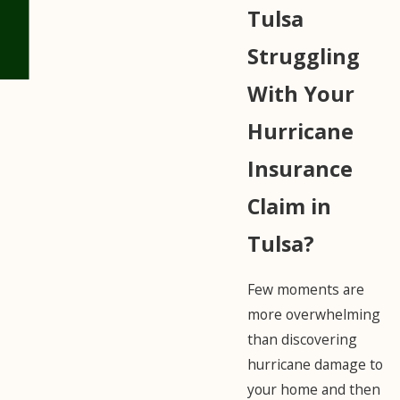
Tulsa
Struggling
With Your
Hurricane
Insurance
Claim in
Tulsa?
Few moments are
more overwhelming
than discovering
hurricane damage to
your home and then