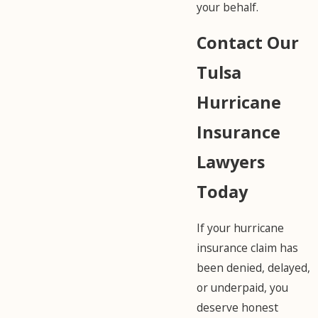
your behalf.
Contact Our
Tulsa
Hurricane
Insurance
Lawyers
Today
If your hurricane
insurance claim has
been denied, delayed,
or underpaid, you
deserve honest