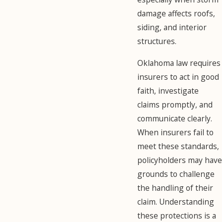
damage affects roofs,
siding, and interior
structures.
Oklahoma law requires
insurers to act in good
faith, investigate
claims promptly, and
communicate clearly.
When insurers fail to
meet these standards,
policyholders may have
grounds to challenge
the handling of their
claim. Understanding
these protections is a