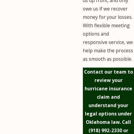
us up front, and only
owe us if we recover
money for your losses.
With flexible meeting
options and
responsive service, we
help make the process
as smooth as possible.
Contact our team to
review your
hurricane insurance
claim and
understand your
legal options under
Oklahoma law. Call
(918) 992-2330
or