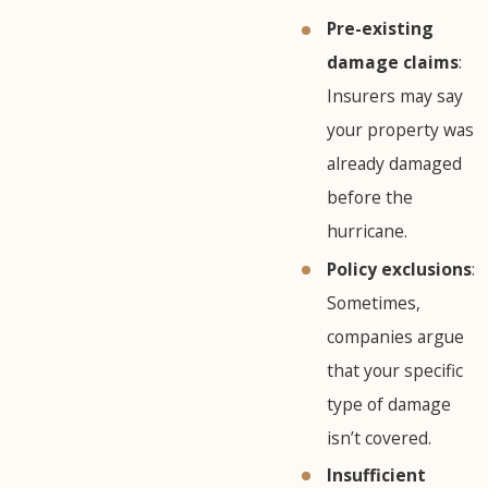
Pre-existing
damage claims
:
Insurers may say
your property was
already damaged
before the
hurricane.
Policy exclusions
:
Sometimes,
companies argue
that your specific
type of damage
isn’t covered.
Insufficient