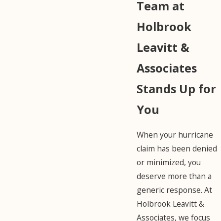
Team at
Holbrook
Leavitt &
Associates
Stands Up for
You
When your hurricane
claim has been denied
or minimized, you
deserve more than a
generic response. At
Holbrook Leavitt &
Associates, we focus