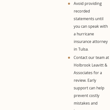
Avoid providing
recorded
statements until
you can speak with
a hurricane
insurance attorney
in Tulsa.
Contact our team at
Holbrook Leavitt &
Associates for a
review. Early
support can help
prevent costly
mistakes and