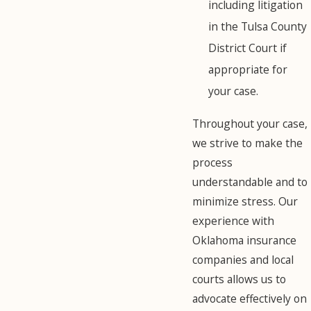
including litigation
in the Tulsa County
District Court if
appropriate for
your case.
Throughout your case,
we strive to make the
process
understandable and to
minimize stress. Our
experience with
Oklahoma insurance
companies and local
courts allows us to
advocate effectively on