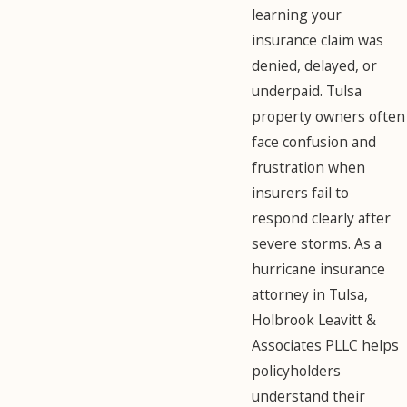
learning your
insurance claim was
denied, delayed, or
underpaid. Tulsa
property owners often
face confusion and
frustration when
insurers fail to
respond clearly after
severe storms. As a
hurricane insurance
attorney in Tulsa,
Holbrook Leavitt &
Associates PLLC helps
policyholders
understand their