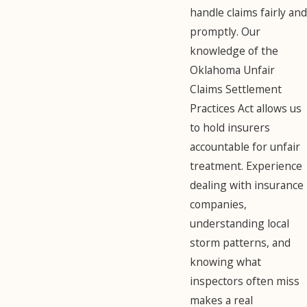
handle claims fairly and
promptly. Our
knowledge of the
Oklahoma Unfair
Claims Settlement
Practices Act allows us
to hold insurers
accountable for unfair
treatment. Experience
dealing with insurance
companies,
understanding local
storm patterns, and
knowing what
inspectors often miss
makes a real