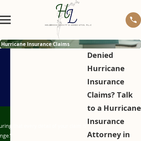
Hurricane Insurance Claims
Denied
Hurricane
Insurance
Claims? Talk
to a Hurricane
Insurance
ing that every detail of your claim is
Attorney in
nge.”