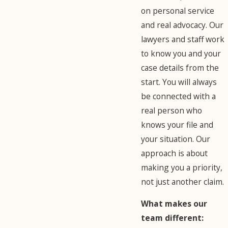
on personal service
and real advocacy. Our
lawyers and staff work
to know you and your
case details from the
start. You will always
be connected with a
real person who
knows your file and
your situation. Our
approach is about
making you a priority,
not just another claim.
What makes our
team different: