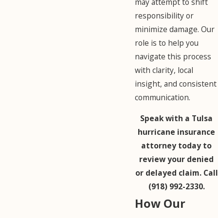
may attempt to shift
responsibility or
minimize damage. Our
role is to help you
navigate this process
with clarity, local
insight, and consistent
communication.
Speak with a Tulsa
hurricane insurance
attorney today to
review your denied
or delayed claim. Call
(918) 992-2330
.
How Our