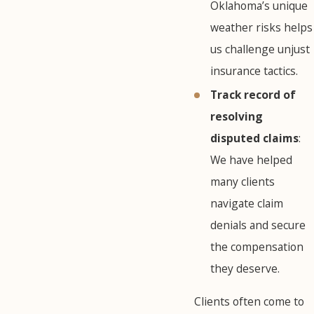
Oklahoma’s unique
weather risks helps
us challenge unjust
insurance tactics.
Track record of
resolving
disputed claims
:
We have helped
many clients
navigate claim
denials and secure
the compensation
they deserve.
Clients often come to