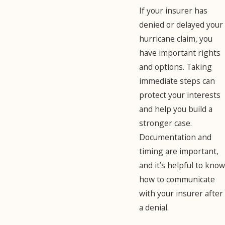
If your insurer has
denied or delayed your
hurricane claim, you
have important rights
and options. Taking
immediate steps can
protect your interests
and help you build a
stronger case.
Documentation and
timing are important,
and it’s helpful to know
how to communicate
with your insurer after
a denial.