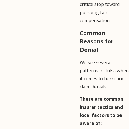
critical step toward
pursuing fair
compensation.
Common
Reasons for
Denial
We see several
patterns in Tulsa when
it comes to hurricane
claim denials:
These are common
insurer tactics and
local factors to be
aware of: