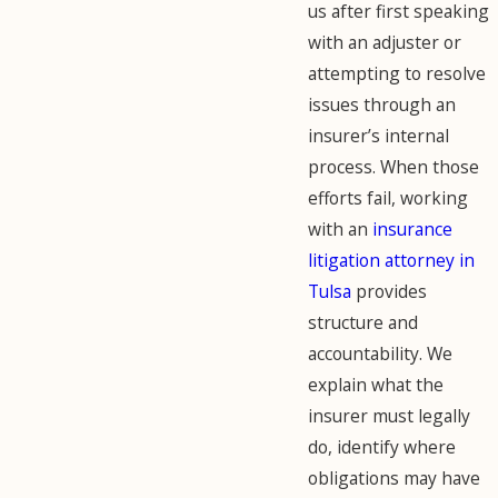
us after first speaking
with an adjuster or
attempting to resolve
issues through an
insurer’s internal
process. When those
efforts fail, working
with an
insurance
litigation attorney in
Tulsa
provides
structure and
accountability. We
explain what the
insurer must legally
do, identify where
obligations may have