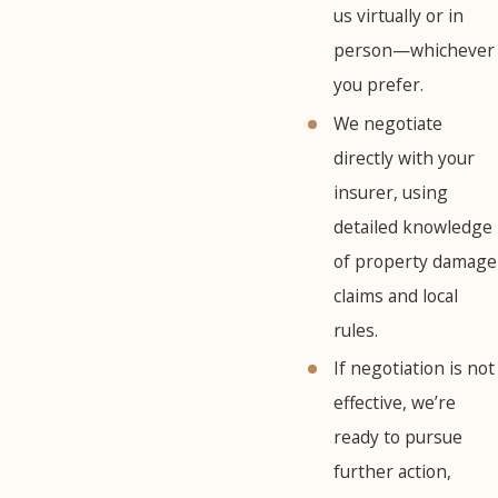
us virtually or in
person—whichever
you prefer.
We negotiate
directly with your
insurer, using
detailed knowledge
of property damage
claims and local
rules.
If negotiation is not
effective, we’re
ready to pursue
further action,