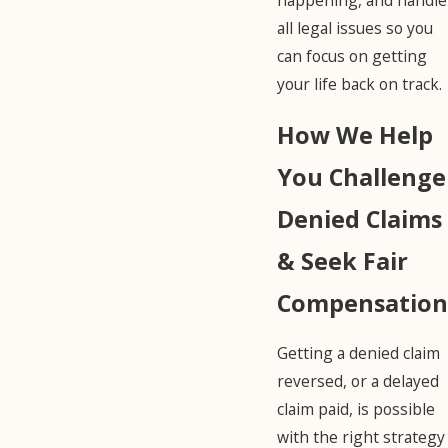
all legal issues so you
can focus on getting
your life back on track.
How We Help
You Challenge
Denied Claims
& Seek Fair
Compensation
Getting a denied claim
reversed, or a delayed
claim paid, is possible
with the right strategy