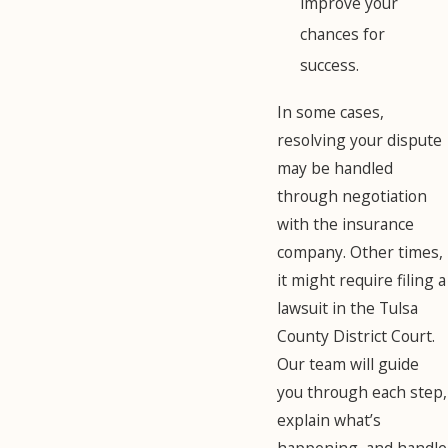
improve your
chances for
success.
In some cases,
resolving your dispute
may be handled
through negotiation
with the insurance
company. Other times,
it might require filing a
lawsuit in the Tulsa
County District Court.
Our team will guide
you through each step,
explain what’s
happening, and handle