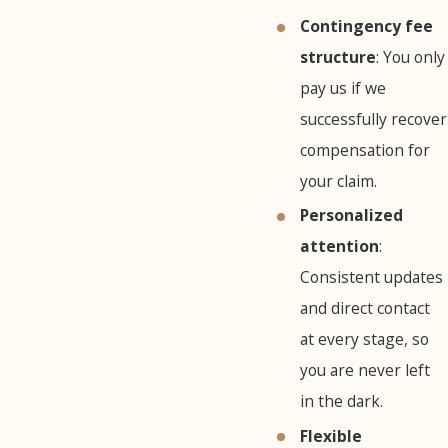
Contingency fee
structure
: You only
pay us if we
successfully recover
compensation for
your claim.
Personalized
attention
:
Consistent updates
and direct contact
at every stage, so
you are never left
in the dark.
Flexible