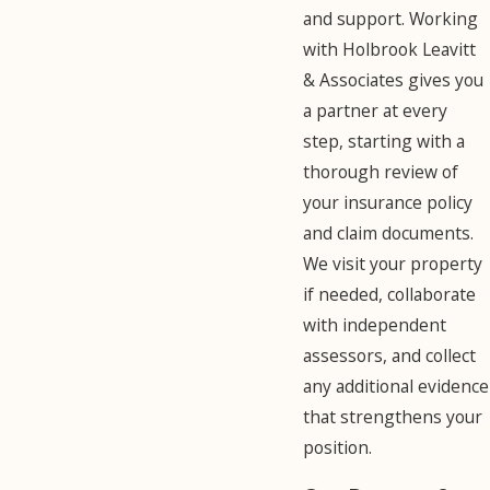
and support. Working
with Holbrook Leavitt
& Associates gives you
a partner at every
step, starting with a
thorough review of
your insurance policy
and claim documents.
We visit your property
if needed, collaborate
with independent
assessors, and collect
any additional evidence
that strengthens your
position.