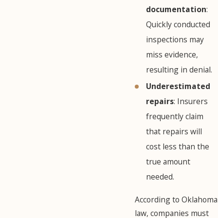
documentation
:
Quickly conducted
inspections may
miss evidence,
resulting in denial.
Underestimated
repairs
: Insurers
frequently claim
that repairs will
cost less than the
true amount
needed.
According to Oklahoma
law, companies must