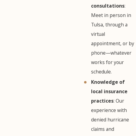
consultations
:
Meet in person in
Tulsa, through a
virtual
appointment, or by
phone—whatever
works for your
schedule.
Knowledge of
local insurance
practices
: Our
experience with
denied hurricane
claims and