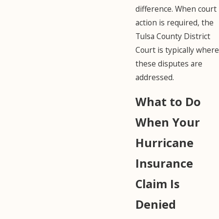
difference. When court
action is required, the
Tulsa County District
Court is typically where
these disputes are
addressed.
What to Do
When Your
Hurricane
Insurance
Claim Is
Denied