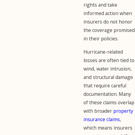
rights and take
informed action when
insurers do not honor
the coverage promised
in their policies.
Hurricane-related
losses are often tied to
wind, water intrusion,
and structural damage
that require careful
documentation. Many
of these claims overlap
with broader
property
insurance claims
,
which means insurers