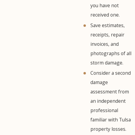
you have not
received one.
Save estimates,
receipts, repair
invoices, and
photographs of all
storm damage.
Consider a second
damage
assessment from
an independent
professional
familiar with Tulsa
property losses.