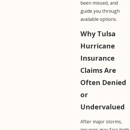
been missed, and
guide you through
available options.
Why Tulsa
Hurricane
Insurance
Claims Are
Often Denied
or
Undervalued
After major storms,
insurers may face high